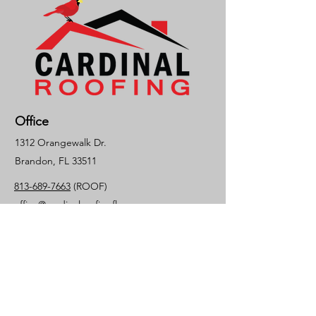
Office
1312 Orangewalk Dr.
Brandon, FL 33511
813-689-7663
(ROOF)
office@cardinalroofingfl.com
License #CCC1325939
Socials