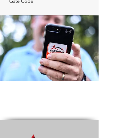
Gate Code
Subject
How can we help?
Submit