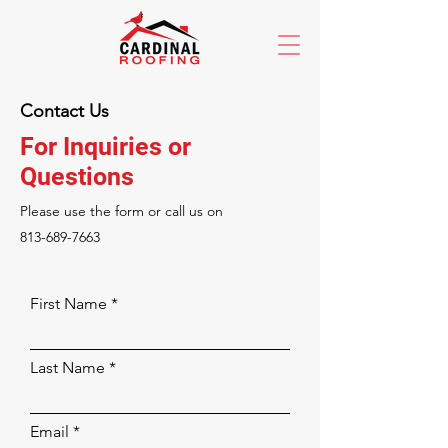
Contact Us
For Inquiries or
Questions
Please‎ use the form or call us on
813-689-7663
First Name
Last Name
Email