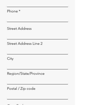
Phone
Street Address
Street Address Line 2
City
Region/State/Province
Postal / Zip code